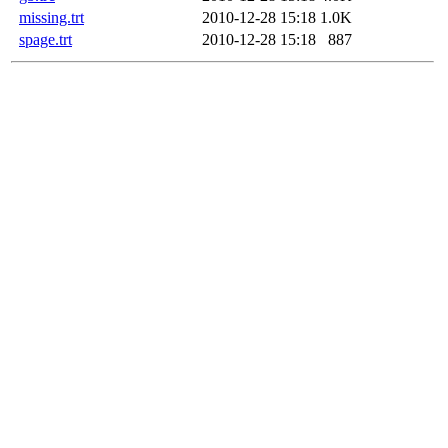
missing.trt
2010-12-28 15:18
1.0K
spage.trt
2010-12-28 15:18
887