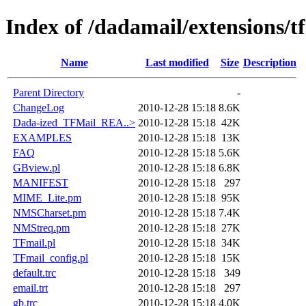
Index of /dadamail/extensions/t
Name
Last modified
Size
Description
Parent Directory
-
ChangeLog
2010-12-28 15:18
8.6K
Dada-ized_TFMail_REA..>
2010-12-28 15:18
42K
EXAMPLES
2010-12-28 15:18
13K
FAQ
2010-12-28 15:18
5.6K
GBview.pl
2010-12-28 15:18
6.8K
MANIFEST
2010-12-28 15:18
297
MIME_Lite.pm
2010-12-28 15:18
95K
NMSCharset.pm
2010-12-28 15:18
7.4K
NMStreq.pm
2010-12-28 15:18
27K
TFmail.pl
2010-12-28 15:18
34K
TFmail_config.pl
2010-12-28 15:18
15K
default.trc
2010-12-28 15:18
349
email.trt
2010-12-28 15:18
297
gb.trc
2010-12-28 15:18
4.0K