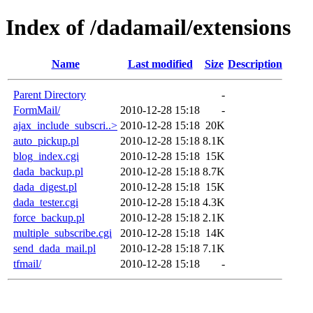
Index of /dadamail/extensions
Name
Last modified
Size
Description
Parent Directory
-
FormMail/
2010-12-28 15:18
-
ajax_include_subscri..>
2010-12-28 15:18
20K
auto_pickup.pl
2010-12-28 15:18
8.1K
blog_index.cgi
2010-12-28 15:18
15K
dada_backup.pl
2010-12-28 15:18
8.7K
dada_digest.pl
2010-12-28 15:18
15K
dada_tester.cgi
2010-12-28 15:18
4.3K
force_backup.pl
2010-12-28 15:18
2.1K
multiple_subscribe.cgi
2010-12-28 15:18
14K
send_dada_mail.pl
2010-12-28 15:18
7.1K
tfmail/
2010-12-28 15:18
-